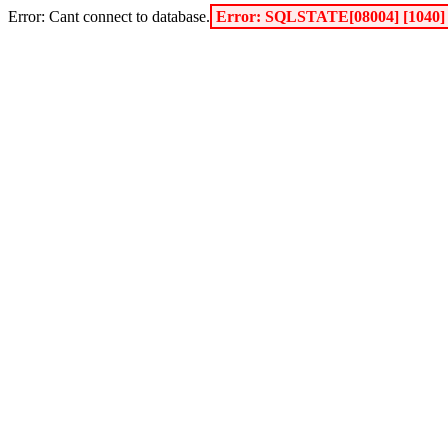
Error: Cant connect to database.
Error: SQLSTATE[08004] [1040] 